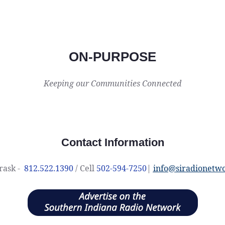
ON-PURPOSE
Keeping our Communities Connected
Contact Information
rask -
812.522.1390
/ Cell
502-594-7250
|
info@siradionetw