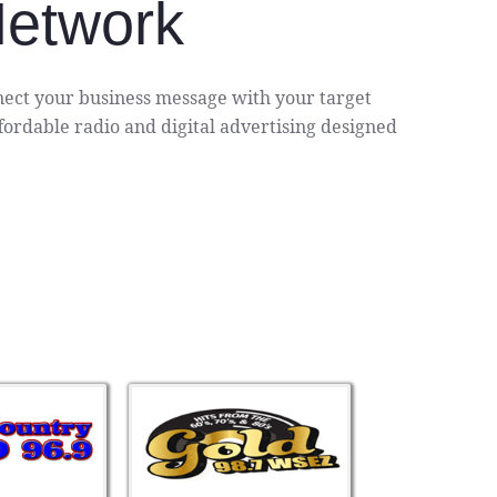
Network
ect your business message with your target
ordable radio and digital advertising designed