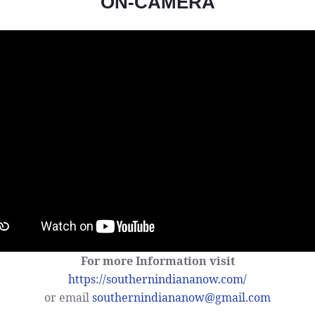
ON-CAMERA
For more Information visit
https://southernindiananow.com/
or email
southernindiananow@gmail.com