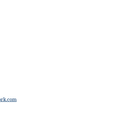
ork.com