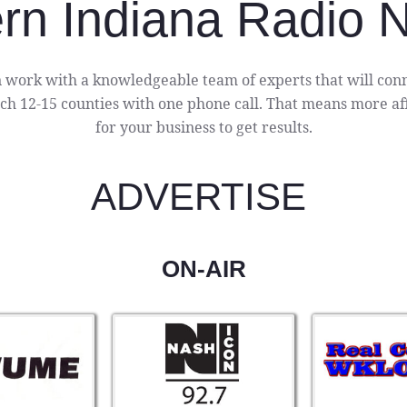
rn Indiana Radio 
 work with a knowledgeable team of experts that will conn
h 12-15 counties with one phone call. That means more aff
for your business to get results.
ADVERTISE
ON-AIR