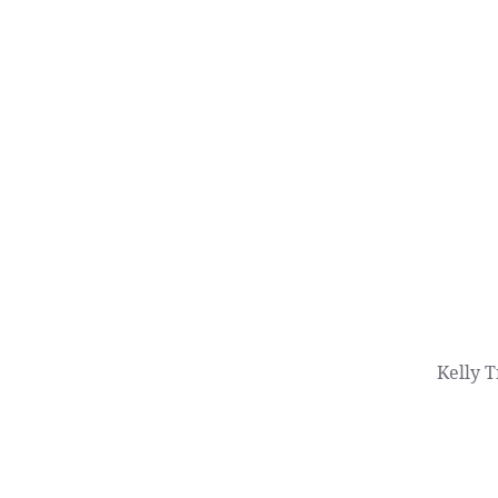
Kelly T