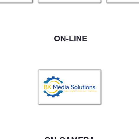
ON-LINE