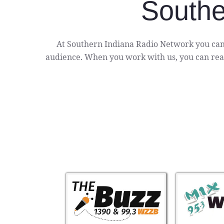
Southe
At Southern Indiana Radio Network you can
audience. When you work with us, you can reac